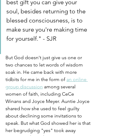
best gift you can give your 
soul, besides returning to the 
blessed consciousness, is to 
make sure you're making time 
for yourself." - SJR
But God doesn't just give us one or 
two chances to let words of wisdom 
soak in. He came back with more 
tidbits for me in the form of 
an online 
group discussion
 among several 
women of faith, including CeCe 
Winans and Joyce Meyer. Auntie Joyce 
shared how she used to feel guilty 
about declining some invitations to 
speak. But what God showed her is that 
her begrudging "yes" took away 