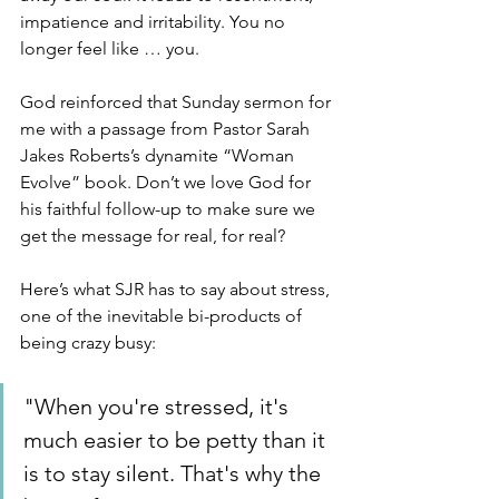
impatience and irritability. You no 
longer feel like … you.
God reinforced that Sunday sermon for 
me with a passage from Pastor Sarah 
Jakes Roberts’s dynamite “Woman 
Evolve” book. Don’t we love God for 
his faithful follow-up to make sure we 
get the message for real, for real? 
Here’s what SJR has to say about stress, 
one of the inevitable bi-products of 
being crazy busy:
"When you're stressed, it's 
much easier to be petty than it 
is to stay silent. That's why the 