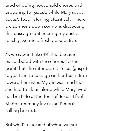
tired of doing household chores and 
preparing for guests while Mary sat at 
Jesus’s feet, listening attentively. There 
are sermons upon sermons dissecting 
this passage, but hearing my pastor 
teach gave me a fresh perspective. 
As we saw in Luke, Martha became 
exacerbated with the chores, to the 
point that she interrupted Jesus (gasp!) 
to get Him to co-sign on her frustration 
toward her sister. My girl was mad that 
she had to clean alone while Mary lived 
her best life at the feet of Jesus. I feel 
Martha on many levels, so I’m not 
calling her out. 
But what’s clear is that when we are 