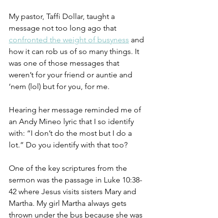
My pastor, Taffi Dollar, taught a 
message not too long ago that 
confronted the weight of busyness
 and 
how it can rob us of so many things. It 
was one of those messages that 
weren’t for your friend or auntie and 
‘nem (lol) but for you, for me. 
Hearing her message reminded me of 
an Andy Mineo lyric that I so identify 
with: “I don’t do the most but I do a 
lot.” Do you identify with that too? 
One of the key scriptures from the 
sermon was the passage in Luke 10:38-
42 where Jesus visits sisters Mary and 
Martha. My girl Martha always gets 
thrown under the bus because she was 