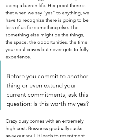
being a barren life. Her point there is 
that when we say "yes" to anything, we 
have to recognize there is going to be 
less of us for something else. The 
something else might be the things, 
the space, the opportunities, the time 
your soul craves but never gets to fully 
experience. 
Before you commit to another 
thing or even extend your 
current commitments, ask this 
question: Is this worth my yes? 
Crazy busy comes with an extremely 
high cost. Busyness gradually sucks 
away our soul. It leads to resentment, 