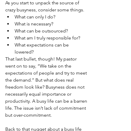
As you start to unpack the source of 
crazy busyness, consider some things. 
What can only I do? 
What is necessary? 
What can be outsourced? 
What am I truly responsible for? 
What expectations can be 
lowered? 
That last bullet, though! My pastor 
went on to say, “We take on the 
expectations of people and try to meet 
the demand.” But what does real 
freedom look like? Busyness does not 
necessarily equal importance or 
productivity. A busy life can be a barren 
life. The issue isn’t lack of commitment 
but over-commitment. 
Back to that nugget about a busy life 