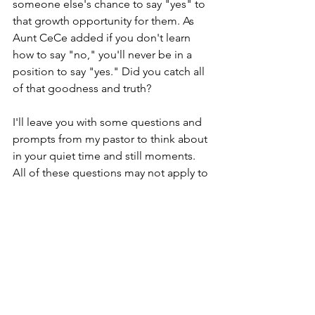
someone else's chance to say "yes" to 
that growth opportunity for them. As 
Aunt CeCe added if you don't learn 
how to say "no," you'll never be in a 
position to say "yes." Did you catch all 
of that goodness and truth?
I'll leave you with some questions and 
prompts from my pastor to think about 
in your quiet time and still moments. 
All of these questions may not apply to 
you, but I'm including them because 
we're all at different stages of this 
journey called life. 
Do I say "yes" to too many people 
because I fear their disapproval?
Am I seeking pats on the back 
because of my busyness?