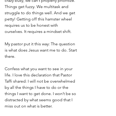
crazy busy, we can’t properly prioritize. 
Things get fuzzy. We multitask and 
struggle to do things well. And we get 
petty! Getting off this hamster wheel 
requires us to be honest with 
ourselves. It requires a mindset shift. 
My pastor put it this way: The question 
is what does Jesus want me to do. Start 
there. 
Confess what you want to see in your 
life. I love this declaration that Pastor 
Taffi shared: I will not be overwhelmed 
by all the things I have to do or the 
things I want to get done. I won’t be so 
distracted by what seems good that I 
miss out on what is better. 