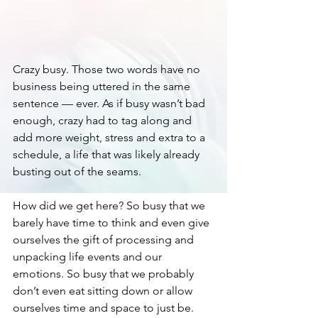
Crazy busy. Those two words have no 
business being uttered in the same 
sentence — ever. As if busy wasn’t bad 
enough, crazy had to tag along and 
add more weight, stress and extra to a 
schedule, a life that was likely already 
busting out of the seams. 
How did we get here? So busy that we 
barely have time to think and even give 
ourselves the gift of processing and 
unpacking life events and our 
emotions. So busy that we probably 
don’t even eat sitting down or allow 
ourselves time and space to just be. 