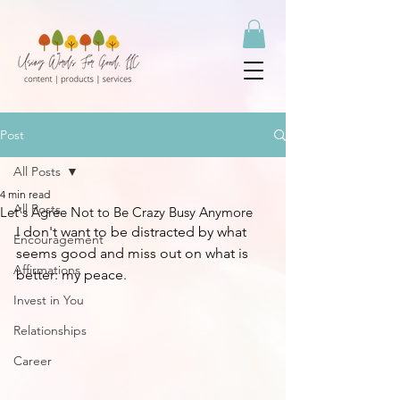
Post
All Posts
4 min read
All Posts
Let's Agree Not to Be Crazy Busy Anymore
I don't want to be distracted by what 
Encouragement
seems good and miss out on what is 
Affirmations
better: my peace. 
Invest in You
Relationships
Career