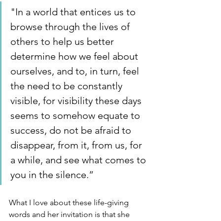
"In a world that entices us to 
browse through the lives of 
others to help us better 
determine how we feel about 
ourselves, and to, in turn, feel 
the need to be constantly 
visible, for visibility these days 
seems to somehow equate to 
success, do not be afraid to 
disappear, from it, from us, for 
a while, and see what comes to 
you in the silence.” 
What I love about these life-giving 
words and her invitation is that she 