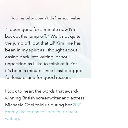
Your visibility doesn't define your value
"I been gone for a minute now I'm 
back at the jump off." Well, not quite 
the jump off, but that Lil' Kim line has 
been in my spirit as I thought about 
easing back into writing, or soul 
unpacking as I like to think of it. Yes, 
it's been a minute since I last blogged 
for leisure, and for good reason. 
I took to heart the words that award-
winning British screenwriter and actress 
Michaela Coel told us during her 
2021 
Emmys acceptance speech for best 
writing
.