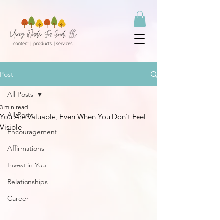
Post
All Posts
3 min read
All Posts
You Are Valuable, Even When You Don't Feel
Visible
Encouragement
Affirmations
Invest in You
Relationships
Career