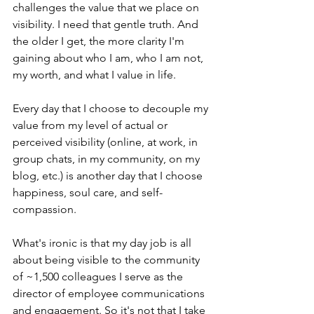
challenges the value that we place on 
visibility. I need that gentle truth. And 
the older I get, the more clarity I'm 
gaining about who I am, who I am not, 
my worth, and what I value in life. 
Every day that I choose to decouple my 
value from my level of actual or 
perceived visibility (online, at work, in 
group chats, in my community, on my 
blog, etc.) is another day that I choose 
happiness, soul care, and self-
compassion. 
What's ironic is that my day job is all 
about being visible to the community 
of ~1,500 colleagues I serve as the 
director of employee communications 
and engagement. So it's not that I take 