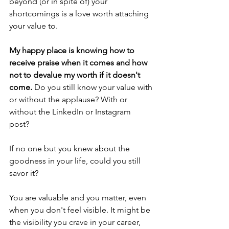
beyond (or in spite of) your 
shortcomings is a love worth attaching 
your value to. 
My happy place is knowing how to 
receive praise when it comes and how 
not to devalue my worth if it doesn't 
come.
 Do you still know your value with 
or without the applause? With or 
without the LinkedIn or Instagram 
post? 
If no one but you knew about the 
goodness in your life, could you still 
savor it? 
You are valuable and you matter, even 
when you don't feel visible. It might be 
the visibility you crave in your career, 