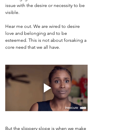
issue with the desire or necessity to be 
visible. 
Hear me out. We are wired to desire 
love and belonging and to be 
esteemed. This is not about forsaking a 
core need that we all have. 
But the slippery slope is when we make 