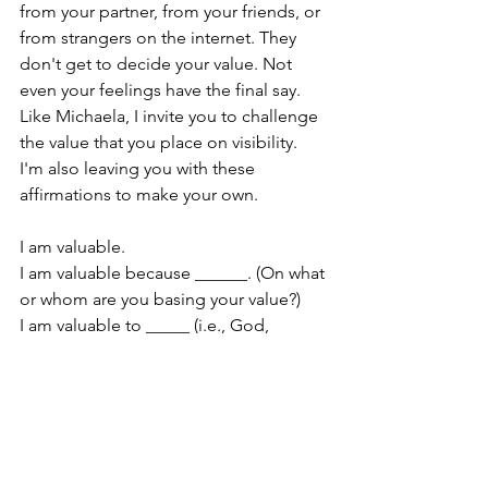
from your partner, from your friends, or 
from strangers on the internet. They 
don't get to decide your value. Not 
even your feelings have the final say. 
Like Michaela, I invite you to challenge 
the value that you place on visibility. 
I'm also leaving you with these 
affirmations to make your own.
I am valuable.
I am valuable because ______. (On what 
or whom are you basing your value?)
I am valuable to _____ (i.e., God, 
friends, family, and community.)
My visibility does not determine my 
value. 
Encouragement