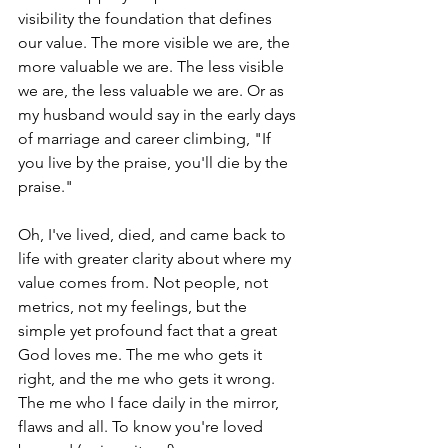
visibility the foundation that defines 
our value. The more visible we are, the 
more valuable we are. The less visible 
we are, the less valuable we are. Or as 
my husband would say in the early days 
of marriage and career climbing, "If 
you live by the praise, you'll die by the 
praise." 
Oh, I've lived, died, and came back to 
life with greater clarity about where my 
value comes from. Not people, not 
metrics, not my feelings, but the 
simple yet profound fact that a great 
God loves me. The me who gets it 
right, and the me who gets it wrong. 
The me who I face daily in the mirror, 
flaws and all. To know you're loved 