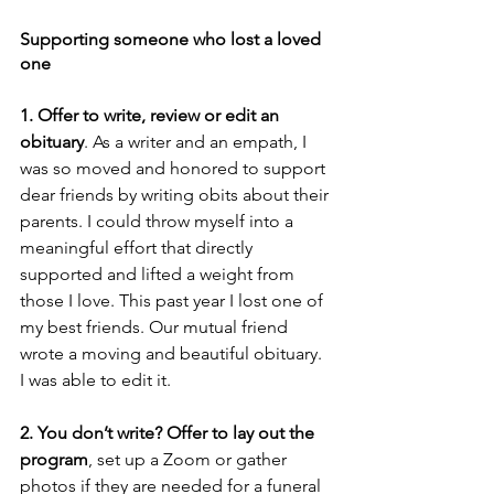
Supporting someone who lost a loved 
one
1. Offer to write, review or edit an 
obituary
. As a writer and an empath, I 
was so moved and honored to support 
dear friends by writing obits about their 
parents. I could throw myself into a 
meaningful effort that directly 
supported and lifted a weight from 
those I love. This past year I lost one of 
my best friends. Our mutual friend 
wrote a moving and beautiful obituary. 
I was able to edit it. 
2. You don’t write? Offer to lay out the 
program
, set up a Zoom or gather 
photos if they are needed for a funeral 