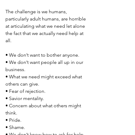
The challenge is we humans, 
particularly adult humans, are horrible 
at articulating what we need let alone 
the fact that we actually need help at 
all. 
• We don’t want to bother anyone. 
• We don’t want people all up in our 
business. 
• What we need might exceed what 
others can give. 
• Fear of rejection. 
• Savior mentality.
• Concern about what others might 
think. 
• Pride. 
• Shame. 
• We don’t know how to ask for help. 