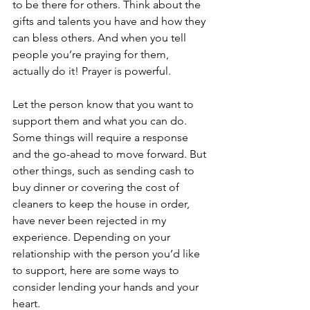
to be there for others. Think about the 
gifts and talents you have and how they 
can bless others. And when you tell 
people you’re praying for them, 
actually do it! Prayer is powerful. 
Let the person know that you want to 
support them and what you can do. 
Some things will require a response 
and the go-ahead to move forward. But 
other things, such as sending cash to 
buy dinner or covering the cost of 
cleaners to keep the house in order, 
have never been rejected in my 
experience. Depending on your 
relationship with the person you’d like 
to support, here are some ways to 
consider lending your hands and your 
heart. 