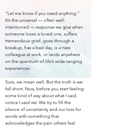
“Let me know if you need anything.” 
It’s the universal — often well-
intentioned — response we give when 
someone loses a loved one, suffers 
tremendous grief, goes through a 
breakup, has a bad day, is a new 
colleague at work, or lands anywhere 
on the spectrum of life’s wide-ranging 
experiences. 
Sure, we mean well. But the truth is we 
fall short. Now, before you start feeling 
some kind of way about what I said, 
notice I said 
we
. We try to fill the 
silence of uncertainty and our loss for 
words with something that 
acknowledges the pain others feel 