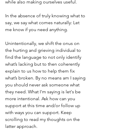
while also making ourselves useful. 
In the absence of truly knowing what to 
say, we say what comes naturally: Let 
me know if you need anything. 
Unintentionally, we shift the onus on 
the hurting and grieving individual to 
find the language to not only identify 
what’s lacking but to then coherently 
explain to us how to help them fix 
what’s broken. By no means am I saying 
you should never ask someone what 
they need. What I'm saying is let's be 
more intentional. Ask how can you 
support at this time and/or follow up 
with ways you can support. Keep 
scrolling to read my thoughts on the 
latter approach. 