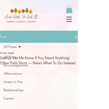
Post
All Posts
5 min read
All Posts
Saying ‘Let Me Know If You Need Anything’
Often Falls Short — Here’s What To Do Instead
Encouragement
Affirmations
Invest in You
Relationships
Career