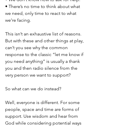
• There’s no time to think about what 
we need, only time to react to what 
we’re facing. 
This isn’t an exhaustive list of reasons. 
But with these and other things at play, 
can’t you see why the common 
response to the classic “let me know if 
you need anything” is usually a thank 
you and then radio silence from the 
very person we want to support? 
So what can we do instead? 
Well, everyone is different. For some 
people, space and time are forms of 
support. Use wisdom and hear from 
God while considering potential ways 