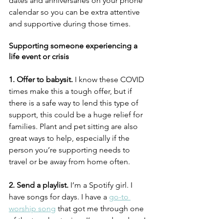
dates and anniversaries on your phone 
calendar so you can be extra attentive 
and supportive during those times. 
Supporting someone experiencing a 
life event or crisis
1. Offer to babysit. 
I know these COVID 
times make this a tough offer, but if 
there is a safe way to lend this type of 
support, this could be a huge relief for 
families. Plant and pet sitting are also 
great ways to help, especially if the 
person you’re supporting needs to 
travel or be away from home often. 
2. Send a playlist.
 I’m a Spotify girl. I 
have songs for days. I have a 
go-to 
worship song
 that got me through one 