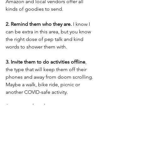
Amazon and local vendors offer all 
kinds of goodies to send. 
2. Remind them who they are. 
I know I 
can be extra in this area, but you know 
the right dose of pep talk and kind 
words to shower them with. 
3. Invite them to do activities offline
, 
the type that will keep them off their 
phones and away from doom scrolling. 
Maybe a walk, bike ride, picnic or 
another COVID-safe activity. 
Supporting loved ones in every season
1. Send money. 
You can’t go wrong. 
Even if they are balling out of control, a 
$5 Starbucks gift card says more than 