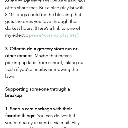
of the toughest crises I’ve endured, so I 
often share that. But a nice playlist with 
8-10 songs could be the blessing that 
gets the ones you love through their 
darkest hours. (Here’s a link to one of 
my eclectic 
praise/worship playlists
.)
3. Offer to do a grocery store run or 
other errands.
 Maybe that means 
picking up kids from school, taking out 
trash if you’re nearby or mowing the 
lawn. 
Supporting someone through a 
breakup
1. Send a care package with their 
favorite things!
 You can deliver it if 
you’re nearby or send it via mail. Etsy, 