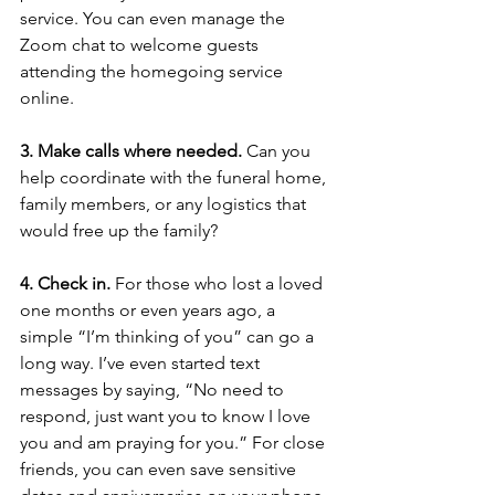
service. You can even manage the 
Zoom chat to welcome guests 
attending the homegoing service 
online. 
3. Make calls where needed.
 Can you 
help coordinate with the funeral home, 
family members, or any logistics that 
would free up the family? 
4. Check in. 
For those who lost a loved 
one months or even years ago, a 
simple “I’m thinking of you” can go a 
long way. I’ve even started text 
messages by saying, “No need to 
respond, just want you to know I love 
you and am praying for you.” For close 
friends, you can even save sensitive 