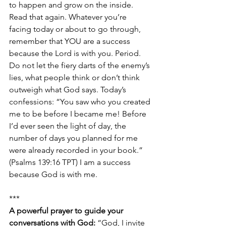
to happen and grow on the inside. 
Read that again. Whatever you’re 
facing today or about to go through, 
remember that YOU are a success 
because the Lord is with you. Period. 
Do not let the fiery darts of the enemy’s 
lies, what people think or don’t think 
outweigh what God says. Today’s 
confessions: “You saw who you created 
me to be before I became me! Before 
I’d ever seen the light of day, the 
number of days you planned for me 
were already recorded in your book.” 
(Psalms 139:16 TPT) I am a success 
because God is with me.
***
A powerful prayer to guide your 
conversations with God:
 “God, I invite 