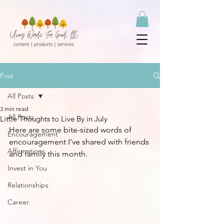
Post
All Posts
3 min read
All Posts
Little Thoughts to Live By in July
Here are some bite-sized words of 
Encouragement
encouragement I've shared with friends 
Affirmations
and family this month.
Invest in You
Relationships
Career