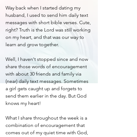
Way back when I started dating my 
husband, I used to send him daily text 
messages with short bible verses. Cute, 
right? Truth is the Lord was still working 
on my heart, and that was our way to 
learn and grow together. 
Well, I haven't stopped since and now 
share those words of encouragement 
with about 30 friends and family via 
(near) daily text messages. Sometimes 
a girl gets caught up and forgets to 
send them earlier in the day. But God 
knows my heart! 
What I share throughout the week is a 
combination of encouragement that 
comes out of my quiet time with God, 