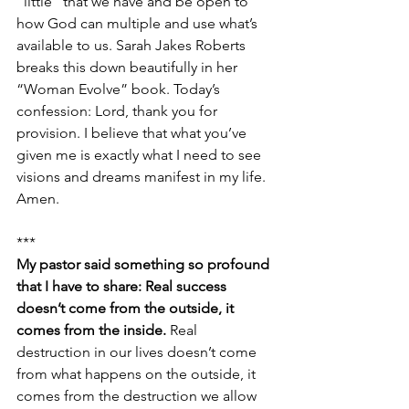
“little” that we have and be open to 
how God can multiple and use what’s 
available to us. Sarah Jakes Roberts 
breaks this down beautifully in her 
“Woman Evolve” book. Today’s 
confession: Lord, thank you for 
provision. I believe that what you’ve 
given me is exactly what I need to see 
visions and dreams manifest in my life. 
Amen.
***
My pastor said something so profound 
that I have to share: Real success 
doesn’t come from the outside, it 
comes from the inside. 
Real 
destruction in our lives doesn’t come 
from what happens on the outside, it 
comes from the destruction we allow 