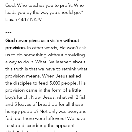
God, Who teaches you to profit, Who 
leads you by the way you should go.” 
Isaiah 48:17 NKJV
***
God never gives us a vision without 
provision. 
In other words, He won’t ask 
us to do something without providing 
a way to do it. What I’ve learned about 
this truth is that we have to rethink what 
provision means. When Jesus asked 
the disciples to feed 5,000 people, His 
provision came in the form of a little 
boy’s lunch. Now, Jesus, what will 2 fish 
and 5 loaves of bread do for all these 
hungry people? Not only was everyone 
fed, but there were leftovers! We have 
to stop discrediting the apparent 