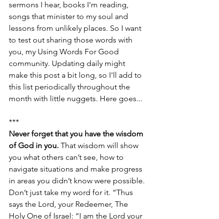
sermons I hear, books I'm reading, 
songs that minister to my soul and 
lessons from unlikely places. So I want 
to test out sharing those words with 
you, my Using Words For Good 
community. Updating daily might 
make this post a bit long, so I'll add to 
this list periodically throughout the 
month with little nuggets. Here goes...
***
Never forget that you have the wisdom 
of God in you. 
That wisdom will show 
you what others can’t see, how to 
navigate situations and make progress 
in areas you didn’t know were possible. 
Don’t just take my word for it. “Thus 
says the Lord, your Redeemer, The 
Holy One of Israel: “I am the Lord your 