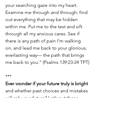
your searching gaze into my heart. 
Examine me through and through; find 
out everything that may be hidden 
within me. Put me to the test and sift 
through all my anxious cares. See if 
there is any path of pain I’m walking 
on, and lead me back to your glorious, 
everlasting way— the path that brings 
me back to you.” (Psalms 139:23-24 TPT)
***
Ever wonder if your future truly is bright
and whether past choices and mistakes 
will rob your future? Let’s put those 
worries to rest by meditating on the 
truth. Here’s what God did for you: 
“You’ve gone into my future to prepare 
the way, and in kindness you follow 