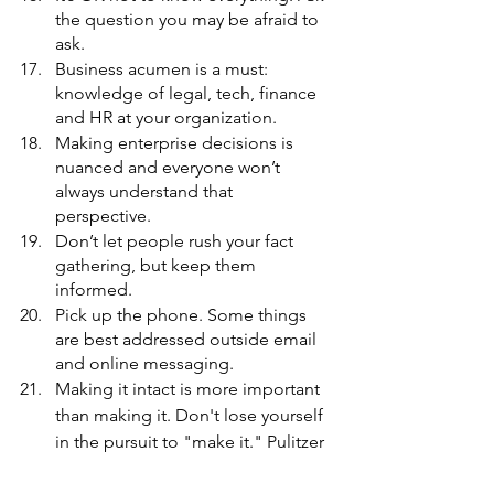
the question you may be afraid to 
ask. 
Business acumen is a must: 
knowledge of legal, tech, finance 
and HR at your organization. 
Making enterprise decisions is 
nuanced and everyone won’t 
always understand that 
perspective. 
Don’t let people rush your fact 
gathering, but keep them 
informed. 
Pick up the phone. Some things 
are best addressed outside email 
and online messaging. 
Making it intact is more important 
than making it. Don't lose yourself 
in the pursuit to "make it." 
Pulitzer 
Prize-winning reporter
Nikole 