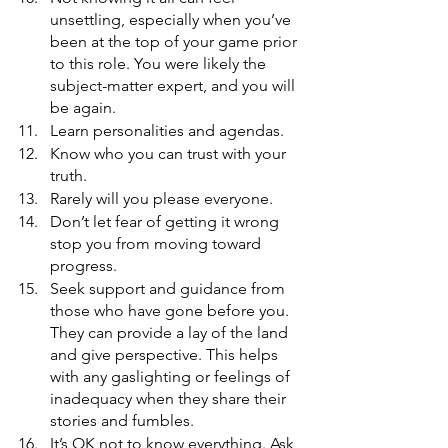
unsettling, especially when you’ve 
been at the top of your game prior 
to this role. You were likely the 
subject-matter expert, and you will 
be again. 
Learn personalities and agendas.
Know who you can trust with your 
truth.
Rarely will you please everyone.
Don’t let fear of getting it wrong 
stop you from moving toward 
progress.
Seek support and guidance from 
those who have gone before you. 
They can provide a lay of the land 
and give perspective. This helps 
with any gaslighting or feelings of 
inadequacy when they share their 
stories and fumbles. 
It’s OK not to know everything. Ask 