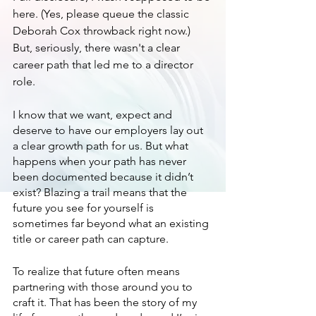
here. (Yes, please queue the classic 
Deborah Cox throwback right now.) 
But, seriously, there wasn't a clear 
career path that led me to a director 
role. 
I know that we want, expect and 
deserve to have our employers lay out 
a clear growth path for us. But what 
happens when your path has never 
been documented because it didn’t 
exist? Blazing a trail means that the 
future you see for yourself is 
sometimes far beyond what an existing 
title or career path can capture. 
To realize that future often means 
partnering with those around you to 
craft it. That has been the story of my 