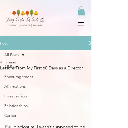
Post
All Posts
4 min read
All Posts
Lessons From My First 60 Days as a Director
Encouragement
Affirmations
Invest in You
Relationships
Career
Full disclosure, I wasn’t supposed to be 