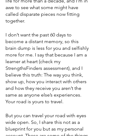
life for more than a decade, and I’m in 
awe to see what some might have 
called disparate pieces now fitting 
together. 
I don’t want the past 60 days to 
become a distant memory, so this 
brain dump is less for you and selfishly 
more for me. I say that because I am a 
learner at heart (check my 
StrengthsFinders assessment), and I 
believe this truth: The way you think, 
show up, how you interact with others 
and how they receive you aren’t the 
same as anyone else’s experiences. 
Your road is yours to travel. 
But you can travel your road with eyes 
wide open. So, I share this not as a 
blueprint for you but as my personal 
account. These are some of the things 