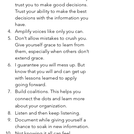
trust you to make good decisions. 
Trust your ability to make the best 
decisions with the information you 
have. 
Amplify voices like only you can.
Don’t allow mistakes to crush you. 
Give yourself grace to learn from 
them, especially when others don’t 
extend grace. 
I guarantee you will mess up. But 
know that you will and can get up 
with lessons learned to apply 
going forward. 
Build coalitions. This helps you 
connect the dots and learn more 
about your organization. 
Listen and then keep listening. 
Document while giving yourself a 
chance to soak in new information. 
Not knowing it all can feel 