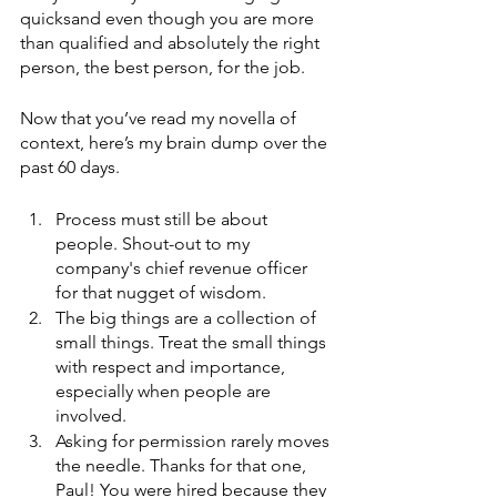
quicksand even though you are more 
than qualified and absolutely the right 
person, the best person, for the job. 
Now that you’ve read my novella of 
context, here’s my brain dump over the 
past 60 days. 
Process must still be about 
people. Shout-out to my 
company's chief revenue officer 
for that nugget of wisdom. 
The big things are a collection of 
small things. Treat the small things 
with respect and importance, 
especially when people are 
involved. 
Asking for permission rarely moves 
the needle. Thanks for that one, 
Paul! You were hired because they 