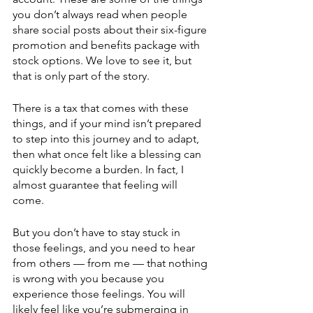
you don’t always read when people 
share social posts about their six-figure 
promotion and benefits package with 
stock options. We love to see it, but 
that is only part of the story. 
There is a tax that comes with these 
things, and if your mind isn’t prepared 
to step into this journey and to adapt, 
then what once felt like a blessing can 
quickly become a burden. In fact, I 
almost guarantee that feeling will 
come. 
But you don’t have to stay stuck in 
those feelings, and you need to hear 
from others — from me — that nothing 
is wrong with you because you 
experience those feelings. You will 
likely feel like you’re submerging in 