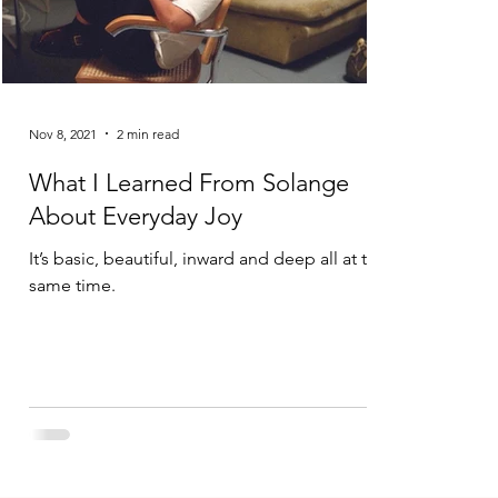
Nov 8, 2021
2 min read
What I Learned From Solange
About Everyday Joy
It’s basic, beautiful, inward and deep all at the
same time.