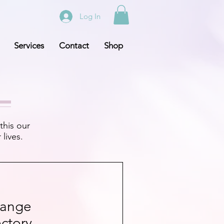
Log In
Services
Contact
Shop
this our
lives.
hange
ctory