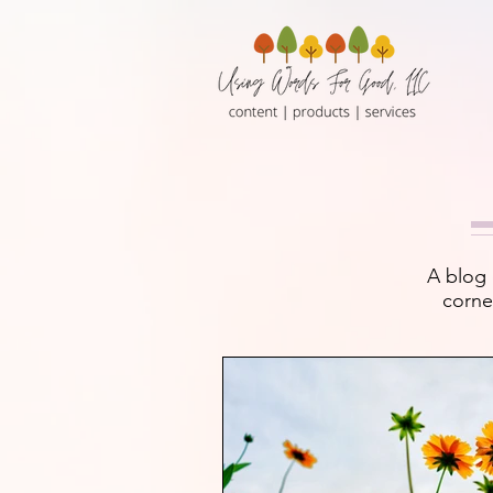
A blog 
corne