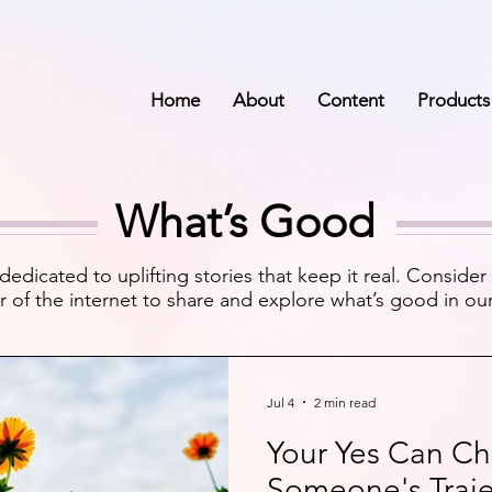
Home
About
Content
Products
What’s Good
dedicated to uplifting stories that keep it real. Consider 
r of the internet to share and explore what’s good in our 
Jul 4
2 min read
Your Yes Can C
Someone's Traje