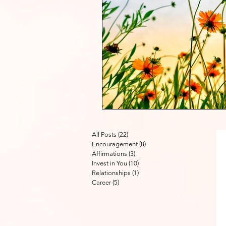
All Posts
(22)
22 posts
Encouragement
(8)
8 posts
Affirmations
(3)
3 posts
Invest in You
(10)
10 posts
Relationships
(1)
1 post
Career
(5)
5 posts