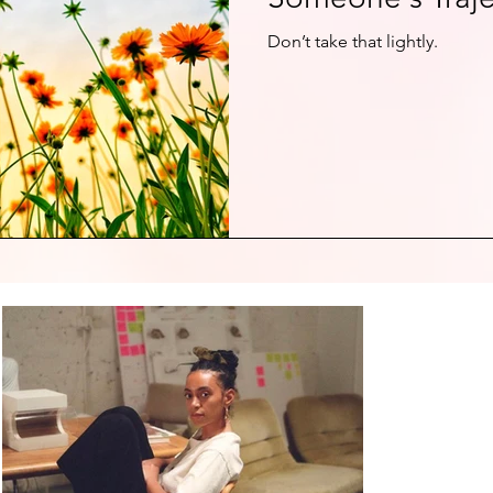
Don’t take that lightly.