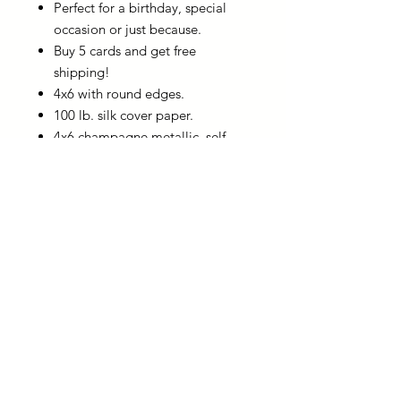
Perfect for a birthday, special
occasion or just because.
Buy 5 cards and get free
shipping!
4x6 with round edges.
100 lb. silk cover paper.
4x6 champagne metallic, self-
seal envelope is included with
the card.
You can write a personalized
note on the back of the card
before sharing.
usingwordsforgood@gmail.com