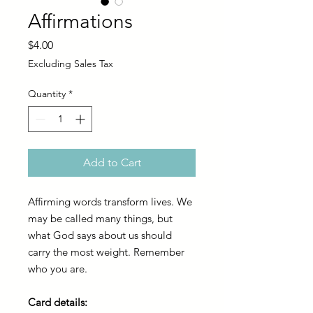
Affirmations
Price
$4.00
Excluding Sales Tax
Quantity
*
Add to Cart
Affirming words transform lives. We
may be called many things, but
what God says about us should
carry the most weight. Remember
who you are.
Card details: