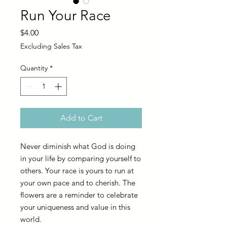
Run Your Race
Price
$4.00
Excluding Sales Tax
Quantity
*
Add to Cart
Never diminish what God is doing
in your life by comparing yourself to
others. Your race is yours to run at
your own pace and to cherish. The
flowers are a reminder to celebrate
your uniqueness and value in this
world.