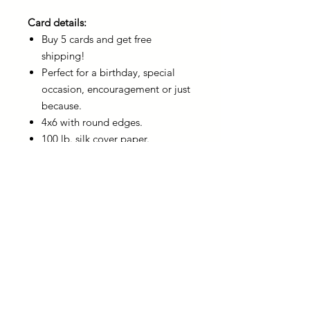
Card details:
Buy 5 cards and get free
shipping!
Perfect for a birthday, special
occasion, encouragement or just
because.
4x6 with round edges.
100 lb. silk cover paper.
4x6 champagne metallic, self-
seal envelope included with the
card.
You can write a personalized
note on the back of the card
before sharing.